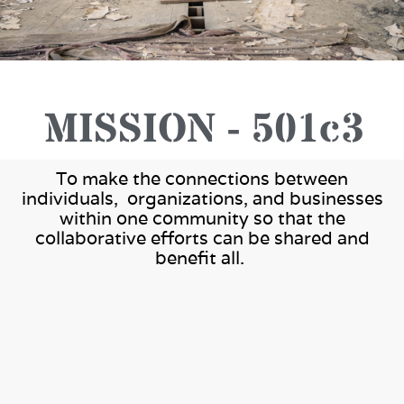
Project Management -
MISSION - 501c3
Construction Support
To make the connections between
individuals, organizations, and businesses
Seniors - Veterans - Special
within one community so that the
collaborative efforts can be shared and
Needs
benefit all.