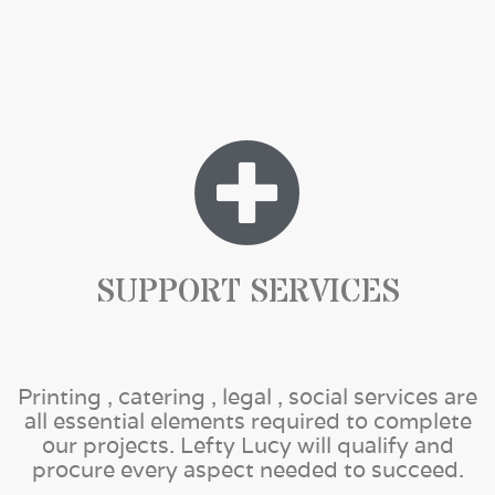
SUPPORT SERVICES
Printing , catering , legal , social services are
all essential elements required to complete
our projects. Lefty Lucy will qualify and
procure every aspect needed to succeed.