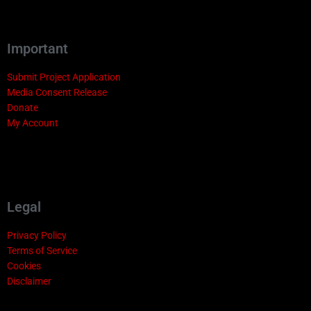
Important
Submit Project Application
Media Consent Release
Donate
My Account
Legal
Privacy Policy
Terms of Service
Cookies
Disclaimer