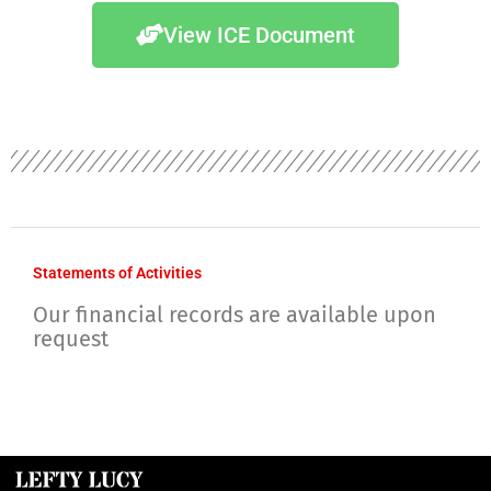
View ICE Document
Statements of Activities
Our financial records are available upon
request