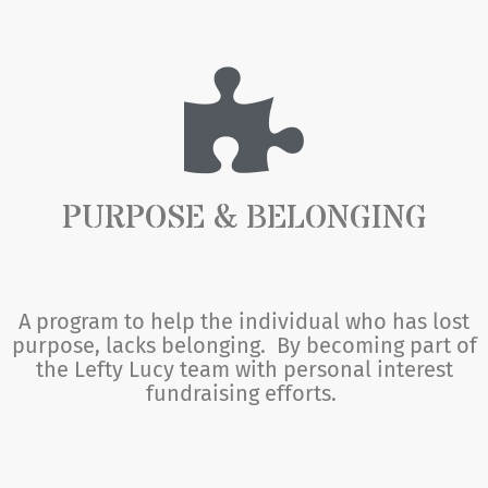
PURPOSE & BELONGING
A program to help the individual who has lost
purpose, lacks belonging. By becoming part of
the Lefty Lucy team with personal interest
fundraising efforts.