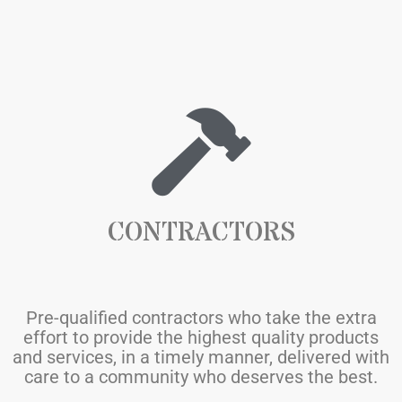
CONTRACTORS
Pre-qualified contractors who take the extra
effort to provide the highest quality products
and services, in a timely manner, delivered with
care to a community who deserves the best.