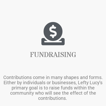
FUNDRAISING
Contributions come in many shapes and forms.
Either by individuals or businesses, Lefty Lucy’s
primary goal is to raise funds within the
community who will see the effect of the
contributions
.