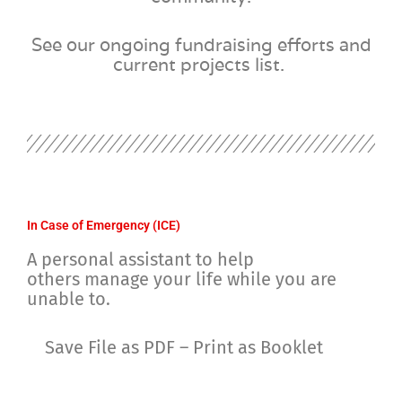
See our ongoing fundraising efforts and
current projects list.
In Case of Emergency (ICE)
A personal assistant to help
others
manage your life while you are
unable to.
Save File as PDF – Print as Booklet