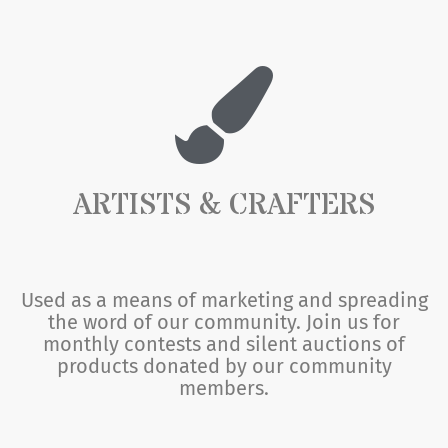
ARTISTS & CRAFTERS
Used as a means of marketing and spreading
the word of our community. Join us for
monthly contests and silent auctions of
products donated by our community
members.