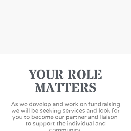
YOUR ROLE
MATTERS
As we develop and work on fundraising
we will be seeking services and look for
you to become our partner and liaison
to support the individual and
community.