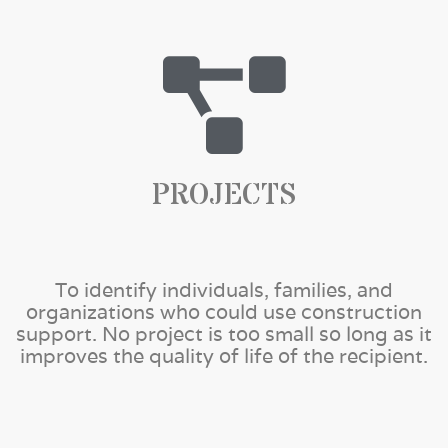
PROJECTS
To identify individuals, families, and
organizations who could use construction
support. No project is too small so long as it
improves the quality of life of the recipient.